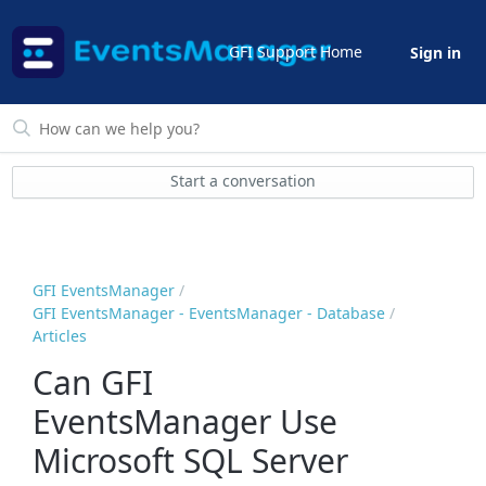
GFI Support Home
Sign in
Start a conversation
GFI EventsManager
GFI EventsManager - EventsManager - Database
Articles
Can GFI
EventsManager Use
Microsoft SQL Server