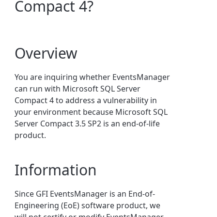
Compact 4?
Overview
You are
inquiring whether EventsManager
can run with Microsoft SQL Server
Compact 4 to address a vulnerability in
your environment because Microsoft SQL
Server Compact 3.5 SP2 is an end-of-life
product.
Information
Since GFI EventsManager is an End-of-
Engineering (EoE) software product, we
will not certify or modify EventsManager