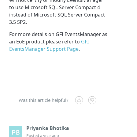
to use Microsoft SQL Server Compact 4
instead of Microsoft SQL Server Compact
3.5 SP2.
For more details on GFI EventsManager as
an EoE product please refer to
GFI
EventsManager Support Page
.
Was this article helpful?
Priyanka Bhotika
Posted
a year ago