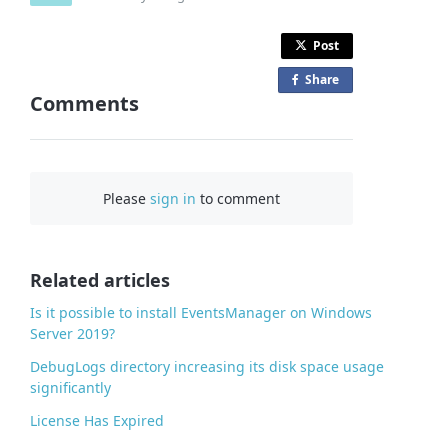
Post
Share
o
Comments
n
F
a
c
Please
sign in
to comment
e
b
o
o
Related articles
k
Is it possible to install EventsManager on Windows
Server 2019?
DebugLogs directory increasing its disk space usage
significantly
License Has Expired