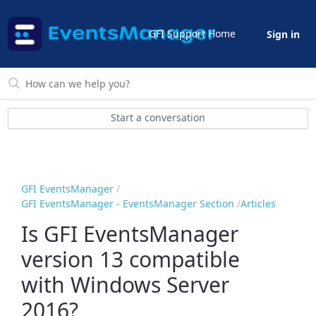
GFI Support Home
Sign in
Start a conversation
GFI EventsManager
GFI EventsManager - EventsManager Section
Articles
Is GFI EventsManager
version 13 compatible
with Windows Server
2016?