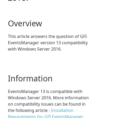
Overview
This article answers the question of GFI
EventsManager version 13 compatibility
with Windows Server 2016.
Information
EventsManager 13 is compatible with
Windows Server 2016. More information
on compatibility issues can be found in
the following article -
Installation
Requirements for GFI EventsManager
.