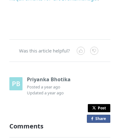
Was this article helpful?
Priyanka Bhotika
Posted
a year ago
Updated
a year ago
Post
Share
o
Comments
n
F