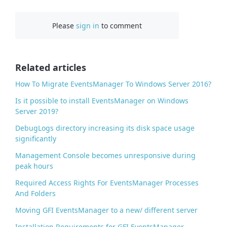
a
c
Please
sign in
to comment
e
b
o
o
Related articles
k
How To Migrate EventsManager To Windows Server 2016?
Is it possible to install EventsManager on Windows
Server 2019?
DebugLogs directory increasing its disk space usage
significantly
Management Console becomes unresponsive during
peak hours
Required Access Rights For EventsManager Processes
And Folders
Moving GFI EventsManager to a new/ different server
Installation Requirements for GFI EventsManager