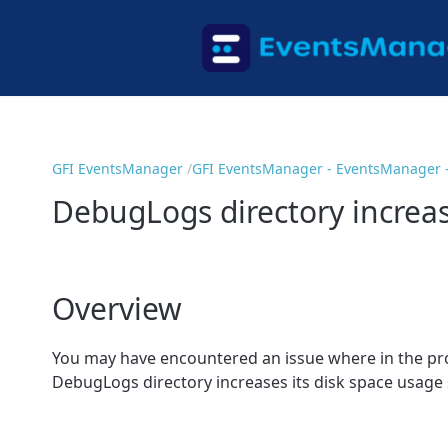
GFI EventsManager
GFI EventsManager - EventsManager 
DebugLogs directory increasi
Overview
You may have encountered an issue where in the pr
DebugLogs directory increases its disk space usage si