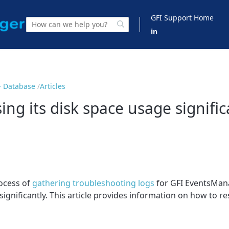
GFI Support Home
in
- Database
Articles
ng its disk space usage signific
ocess of
gathering troubleshooting logs
for GFI EventsMana
gnificantly. This article provides information on how to res