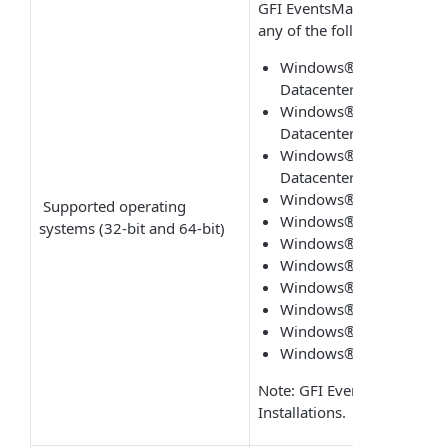
GFI EventsManager can be 
any of the following operat
Windows® Server 2016 - 
Datacenter
Windows® Server 2012 R
Datacenter
Windows® Server 2012 - 
Datacenter
Windows® Server 2008 R
Supported operating
Windows® Server 2008 -
systems (32-bit and 64-bit)
Windows® SBS 2011 - S
Windows® SBS 2008 - S
Windows®10 - Pro or En
Windows®8 - Pro or Ent
Windows® 7 - Enterprise
Windows® Vista SP1 - En
Note: GFI EventsManager ca
Installations.