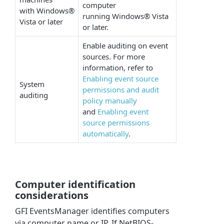
computer
with Windows®
running Windows® Vista
Vista or later
or later.
Enable auditing on event
sources. For more
information, refer to
Enabling event source
System
permissions and audit
auditing
policy manually
and
Enabling event
source permissions
automatically
.
Computer identification
considerations
GFI EventsManager identifies computers
via computer name or IP. If NetBIOS-