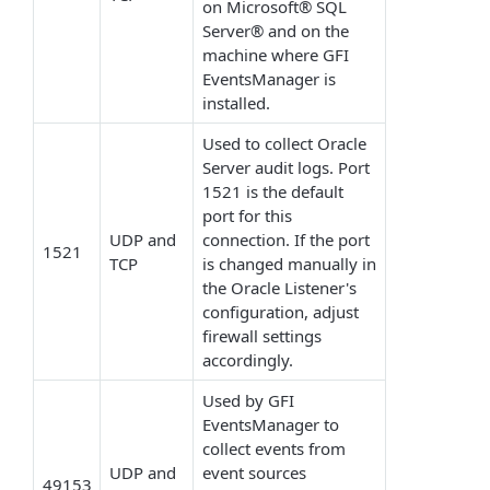
on Microsoft® SQL
Server® and on the
machine where GFI
EventsManager is
installed.
Used to collect Oracle
Server audit logs. Port
1521 is the default
port for this
UDP and
connection. If the port
1521
TCP
is changed manually in
the Oracle Listener's
configuration, adjust
firewall settings
accordingly.
Used by GFI
EventsManager to
collect events from
UDP and
event sources
49153