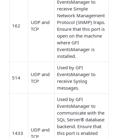
EventsManager to
receive Simple
Network Management
UDP and
Protocol (SNMP) traps.
162
TCP
Ensure that this port is
open on the machine
where GFI
EventsManager is
installed.
Used by GFI
UDP and
EventsManager to
514
TCP
receive Syslog
messages.
Used by GFI
EventsManager to
communicate with the
SQL Server® database
backend. Ensure that
UDP and
1433
this port is enabled
TCP