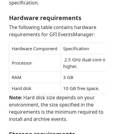
specification.
Hardware requirements
The following table contains hardware
requirements for GFI EventsManager:
Hardware Component
Specification
2.5 GHz dual-core or
Processor
higher.
RAM
3 GB
Hard disk
10 GB free space.
Note:
Hard disk size depends on your
environment, the size specified in the
requirements is the minimum required to
install and archive events.