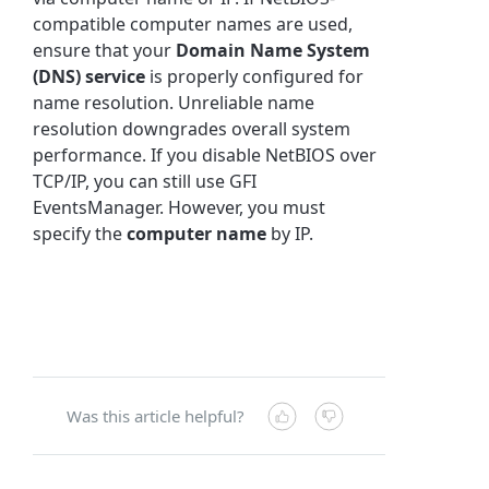
compatible computer names are used,
ensure that your
Domain Name System
(DNS) service
is properly configured for
name resolution. Unreliable name
resolution downgrades overall system
performance. If you disable NetBIOS over
TCP/IP, you can still use GFI
EventsManager. However, you must
specify the
computer name
by IP.
Was this article helpful?