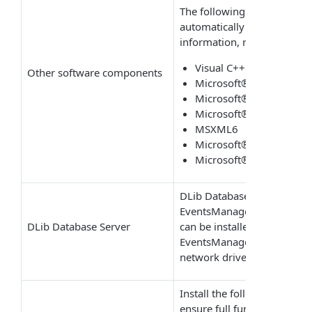
The following required com
automatically when install
information, refer to
Instal
Visual C++ 2010 redistr
Other software components
Microsoft® .NET Frame
Microsoft® .NET Frame
Microsoft® SQL Server
MSXML6
Microsoft® SQL Server® 
Microsoft® SQL Server®
DLib Database Server is t
EventsManager stores proce
DLib Database Server
can be installed on the sam
EventsManager as well as 
network drive.
Install the following rec
ensure full functionality o