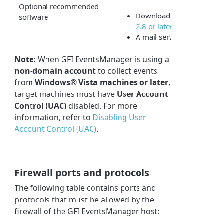
Optional recommended
Download
Microsoft® 
software
2.8 or later
A mail server (when emai
Note:
When GFI EventsManager is using a
non-domain account
to collect events
from
Windows® Vista machines or later
,
target machines must have
User Account
Control (UAC)
disabled. For more
information, refer to
Disabling User
Account Control (UAC)
.
Firewall ports and protocols
The following table contains ports and
protocols that must be allowed by the
firewall of the GFI EventsManager host: