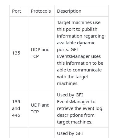
Port
Protocols
Description
Target machines use
this port to publish
information regarding
available dynamic
UDP and
ports. GFI
135
TCP
EventsManager uses
this information to be
able to communicate
with the target
machines.
Used by GFI
139
EventsManager to
UDP and
and
retrieve the event log
TCP
445
descriptions from
target machines.
Used by GFI