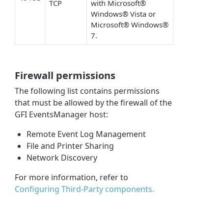
TCP
with Microsoft®
Windows® Vista or
Microsoft® Windows®
7.
Firewall permissions
The following list contains permissions
that must be allowed by the firewall of the
GFI EventsManager host:
Remote Event Log Management
File and Printer Sharing
Network Discovery
For more information, refer to
Configuring Third-Party components.