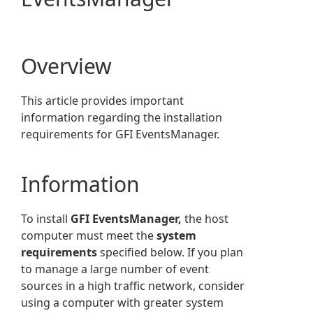
Overview
This article provides important
information regarding the installation
requirements for GFI EventsManager.
Information
To install
GFI EventsManager,
the host
computer must meet the
system
requirements
specified below. If you plan
to manage a large number of event
sources in a high traffic network, consider
using a computer with greater system