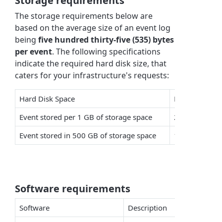
Storage requirements
The storage requirements below are
based on the average size of an event log
being
five hundred thirty-five (535) bytes
per event
. The following specifications
indicate the required hard disk size, that
caters for your infrastructure's requests:
Hard Disk Space
Number of Ev
Event stored per 1 GB of storage space
2,006,994
Event stored in 500 GB of storage space
1,003,497,03
Software requirements
Software
Description