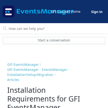
GFI Support Home
Sign in
Start a conversation
GFI EventsManager
GFI EventsManager - EventsManager -
Installation/Setup/Migration
Articles
Installation
Requirements for GFI
EventsManager