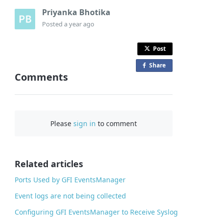
Priyanka Bhotika
Posted
a year ago
Post
Share
o
Comments
n
F
a
c
Please
sign in
to comment
e
b
o
o
Related articles
k
Ports Used by GFI EventsManager
Event logs are not being collected
Configuring GFI EventsManager to Receive Syslog