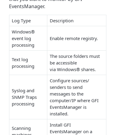
EventsManager.
Log Type
Description
Windows®
event log
Enable remote registry.
processing
The source folders must
Text log
be accessible
processing
via Windows® shares.
Configure sources/
senders to send
Syslog and
messages to the
SNMP Traps
computer/IP where GFI
processing
EventsManager is
installed.
Install GFI
Scanning
EventsManager on a
machines