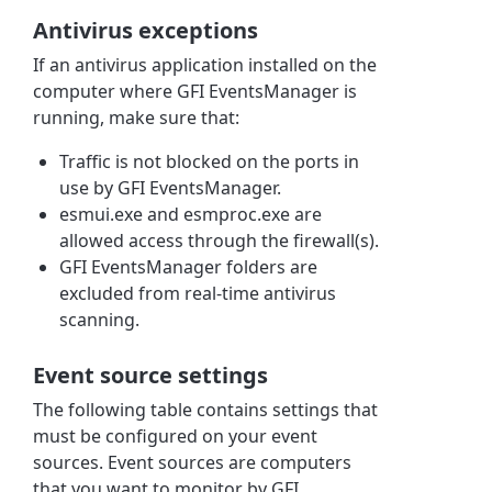
Antivirus exceptions
If an antivirus application installed on the
computer where GFI EventsManager is
running, make sure that:
Traffic is not blocked on the ports in
use by GFI EventsManager.
esmui.exe and esmproc.exe are
allowed access through the firewall(s).
GFI EventsManager folders are
excluded from real-time antivirus
scanning.
Event source settings
The following table contains settings that
must be configured on your event
sources. Event sources are computers
that you want to monitor by GFI