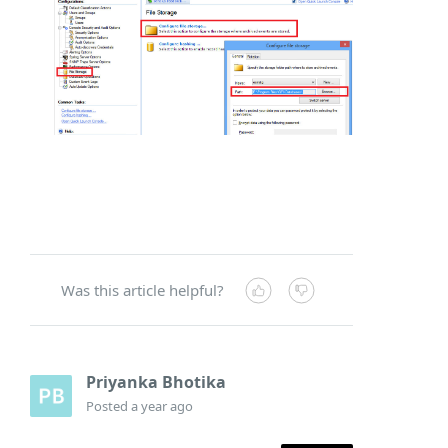
Was this article helpful?
Priyanka Bhotika
Posted
a year ago