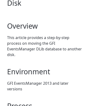
Disk
Overview
This article provides a step-by-step
process on moving the GFI
EventsManager DLib database to another
disk.
Environment
GFI EventsManager 2013 and later
versions
Process