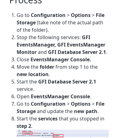
Go to
Configuration
>
Options
>
File
Storage
(take note of the actual path
of the folder).
Stop the following services:
GFI
EventsManager, GFI EventsManager
Monitor
and
GFI Database Server 2.1
.
Close
EventsManager Console.
Move the
folder
from step 1 to the
new location
.
Start the
GFI Database Server 2.1
service.
Open
EventsManager Console
.
Go to
Configuration
>
Options
>
File
Storage
and update the
new path
.
Start the
services
that you stopped in
step
2
.