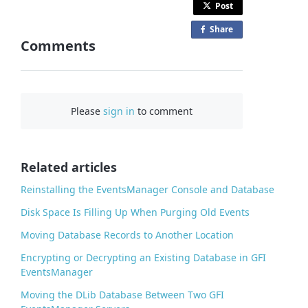
Post
Share
o
Comments
n
F
a
c
Please
sign in
to comment
e
b
o
o
Related articles
k
Reinstalling the EventsManager Console and Database
Disk Space Is Filling Up When Purging Old Events
Moving Database Records to Another Location
Encrypting or Decrypting an Existing Database in GFI
EventsManager
Moving the DLib Database Between Two GFI