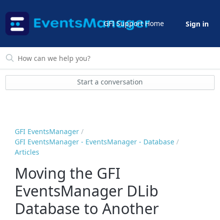
GFI Support Home
Sign in
Start a conversation
GFI EventsManager
GFI EventsManager - EventsManager - Database
Articles
Moving the GFI
EventsManager DLib
Database to Another