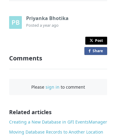
Priyanka Bhotika
Posted
a year ago
Post
Share
o
Comments
n
F
a
c
Please
sign in
to comment
e
b
o
o
Related articles
k
Creating a New Database in GFI EventsManager
Moving Database Records to Another Location