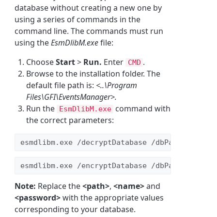
database without creating a new one by
using a series of commands in the
command line. The commands must run
using the
EsmDlibM.exe
file:
Choose
Start
>
Run.
Enter
.
CMD
Browse to the installation folder. The
default file path is:
<..\Program
Files\GFI\EventsManager>.
Run the
command with
EsmDlibM.exe
the correct parameters:
esmdlibm.exe /decryptDatabase /dbPath:
<path>
 
esmdlibm.exe /encryptDatabase /dbPath:
<path>
 
Note:
Replace the
<path>
,
<name>
and
<password>
with the appropriate values
corresponding to your database.