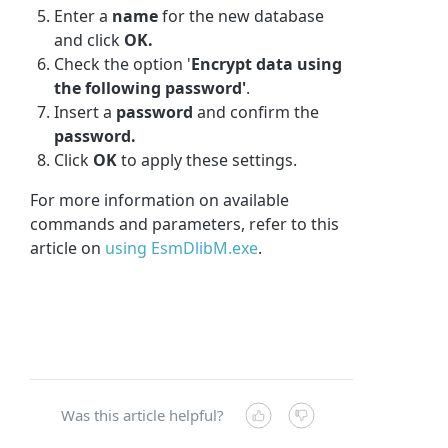
Enter a
name
for the new database
and click
OK.
Check the option '
Encrypt data using
the following password'
.
Insert a
password
and confirm the
password.
Click
OK
to apply these settings.
For more information on available
commands and parameters, refer to this
article on
using EsmDlibM.exe
.
Was this article helpful?