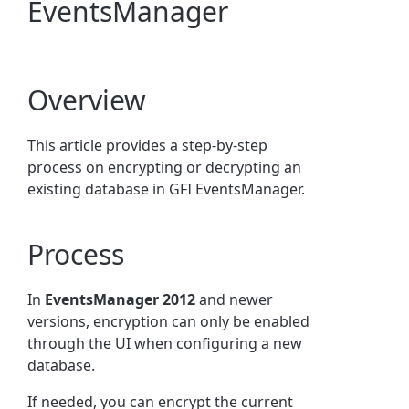
EventsManager
Overview
This article provides a step-by-step
process on encrypting or decrypting an
existing database in GFI EventsManager.
Process
In
EventsManager 2012
and newer
versions, encryption can only be enabled
through the UI when configuring a new
database.
If needed, you can encrypt the current