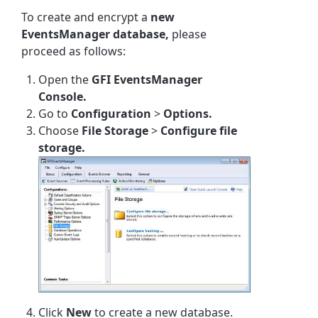
To create and encrypt a
new
EventsManager database,
please
proceed as follows:
Open the
GFI EventsManager
Console.
Go to
Configuration
>
Options.
Choose
File Storage
>
Configure file
storage.
Click
New
to create a new database.