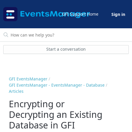
GFI Support Home
Sign in
Start a conversation
GFI EventsManager
GFI EventsManager - EventsManager - Database
Articles
Encrypting or
Decrypting an Existing
Database in GFI