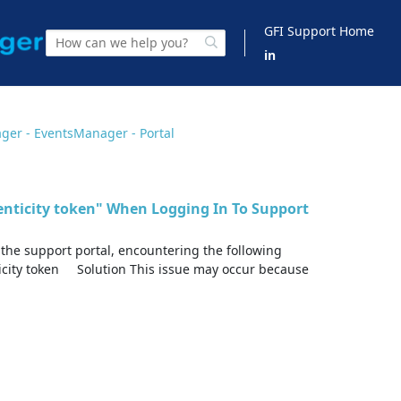
GFI Support Home
in
ger - EventsManager - Portal
henticity token" When Logging In To Support
 the support portal, encountering the following
icity token Solution This issue may occur because