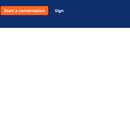
Start a conversation
Sign