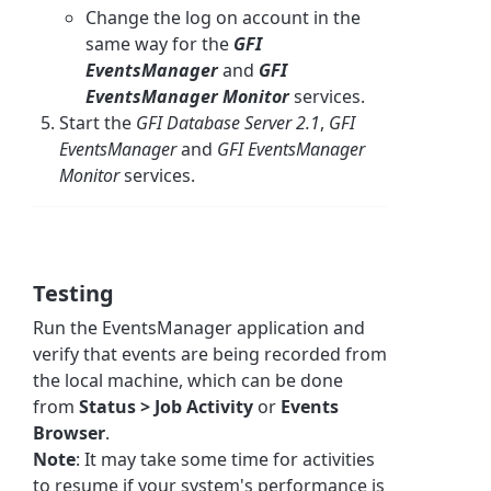
Change the log on account in the
same way for the
GFI
EventsManager
and
GFI
EventsManager Monitor
services.
Start the
GFI Database Server 2.1
,
GFI
EventsManager
and
GFI EventsManager
Monitor
services.
Testing
Run the EventsManager application and
verify that events are being recorded from
the local machine, which can be done
from
Status > Job Activity
or
Events
Browser
.
Note
: It may take some time for activities
to resume if your system's performance is