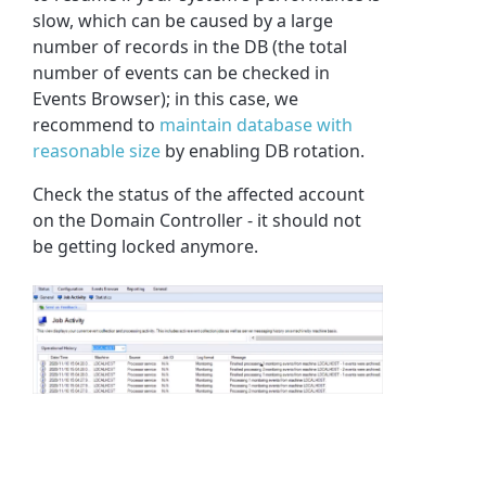
slow, which can be caused by a large
number of records in the DB (the total
number of events can be checked in
Events Browser); in this case, we
recommend to
maintain database with
reasonable size
by enabling DB rotation.
Check the status of the affected account
on the Domain Controller - it should not
be getting locked anymore.