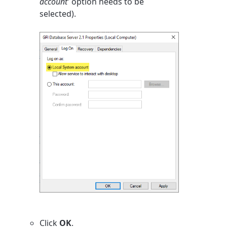
account'
option needs to be
selected).
Click
OK
.