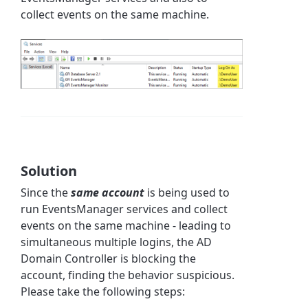
collect events on the same machine.
Solution
Since the
same account
is being used to
run EventsManager services and collect
events on the same machine -
leading to
simultaneous multiple logins, the AD
Domain Controller is blocking the
account, finding the behavior suspicious.
Please take the following steps: