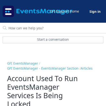
GFI Support Home
Sign in
Start a conversation
GFI EventsManager
GFI EventsManager - EventsManager Section
Articles
Account Used To Run
EventsManager
Services Is Being
Locked