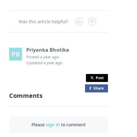
Was this article helpful?
Priyanka Bhotika
Posted
a year ago
Updated
a year ago
Post
Share
o
Comments
n
F
a
c
Please
sign in
to comment
e
b