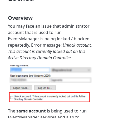
Overview
You may face an issue that administrator
account that is used to run
EventsManager is being locked / blocked
repeatedly. Error message:
Unlock account.
This account is currently locked out on this
Active Directory Domain Controller.
The
same account
is being used to run
EventsManager services and also to