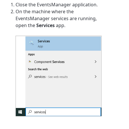
Close the EventsManager application.
On the machine where the
EventsManager services are running,
open the
Services
app.