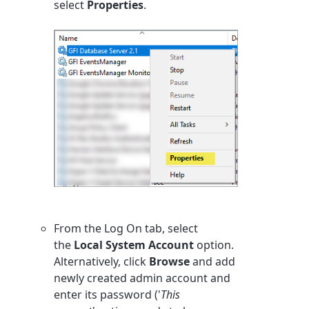
select
Properties
.
From the Log On tab, select
the
Local System Account
option.
Alternatively, click
Browse
and add
newly created admin account and
enter its password ('
This