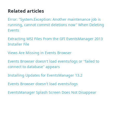
o
o
Related articles
k
Error: "System.Exception: Another maintenance job is
running, cannot commit deletions now" When Deleting
Events
Extracting MSI Files From the GFI EventsManager 2013
Installer File
Views Are Missing in Events Browser
Events Browser doesn't load events/logs or "failed to
connect to database" appears
Installing Updates for EventsManager 13.2
Events Browser doesn't load events/logs
EventsManager Splash Screen Does Not Disappear