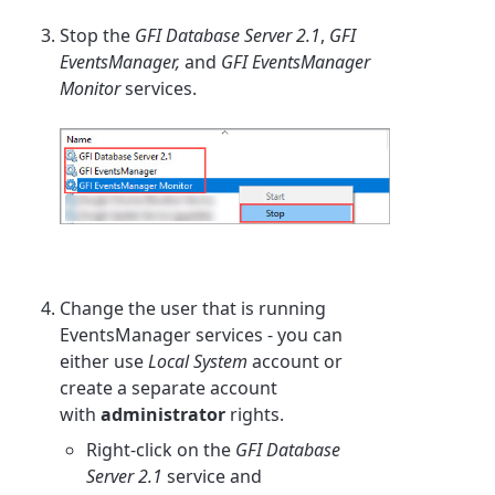
Stop the
GFI Database Server 2.1
,
GFI
EventsManager,
and
GFI EventsManager
Monitor
services.
Change the user that is running
EventsManager services - you can
either use
Local System
account or
create a separate account
with
administrator
rights.
Right-click on the
GFI Database
Server 2.1
service and