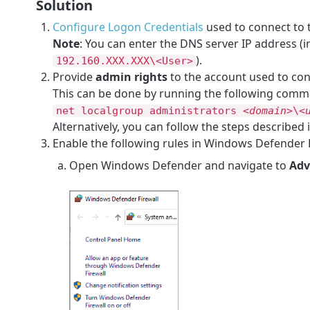
Solution
Configure Logon Credentials
used to connect to 
Note
: You can enter the DNS server IP address (
).
192.160.XXX.XXX\<User>
Provide
admin rights
to the account used to con
This can be done by running the following com
net localgroup administrators
<domain>
\
<
Alternatively, you can follow the steps described i
Enable the following rules in Windows Defender 
Open Windows Defender and navigate to
Adv