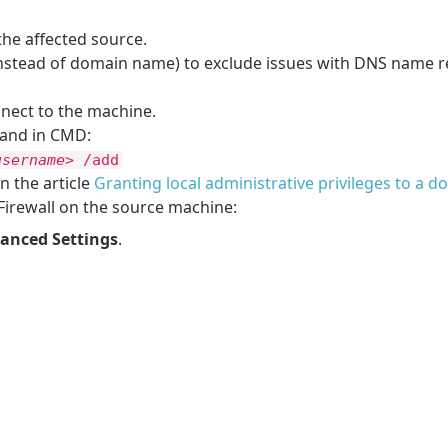
the affected source.
instead of domain name) to exclude issues with DNS name re
nect to the machine.
mand in CMD:
username>
/add
n the article
Granting local administrative privileges to a 
Firewall on the source machine:
anced Settings
.