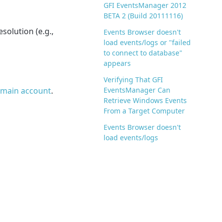
GFI EventsManager 2012
BETA 2 (Build 20111116)
solution (e.g.,
Events Browser doesn't
load events/logs or "failed
to connect to database"
appears
Verifying That GFI
domain account
.
EventsManager Can
Retrieve Windows Events
From a Target Computer
Events Browser doesn't
load events/logs