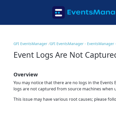
GFI EventsManager
GFI EventsManager - EventsManager -
Event Logs Are Not Captur
Overview
You may notice that there are no logs in the Events B
logs are not captured from source machines when us
This issue may have various root causes; please fol