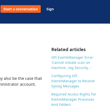
Start a conversation
Sign
Related articles
GFI EventsManager Error:
'Cannot initiate scan on
machine...log Security...'
Configuring GFI
y also be the case that
EventsManager to Receive
inistrator account.
Syslog Messages
Required Access Rights For
EventsManager Processes
And Folders