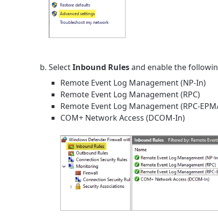
Select
Inbound Rules
and enable the followin
Remote Event Log Management (NP-In)
Remote Event Log Management (RPC)
Remote Event Log Management (RPC-EPM
COM+ Network Access (DCOM-In)