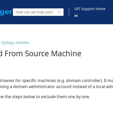
GFI Support Home
in
 Syslogs
Articles
ed From Source Machine
rowser for specific machines (e.g. domain controller). It ma
ing a domain administrator account instead of a local adm
low the steps below to exclude them one by one.