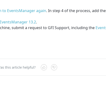
m to EventsManager again
. In step 4 of the process, add th
or EventsManager 13.2
.
machine, submit a request to GFI Support, including the
Event
as this article helpful?