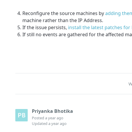
Reconfigure the source machines by
adding the
machine rather than the IP Address.
If the issue persists,
install the latest patches f
If still no events are gathered for the affected 
W
Priyanka Bhotika
Posted
a year ago
Updated
a year ago