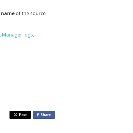
e
name
of the source
sManager logs
.
Post
Share
o
n
F