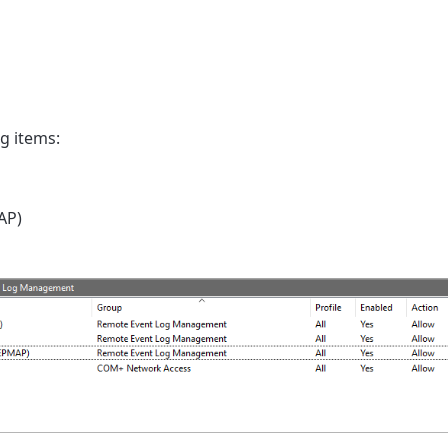
g items:
AP)