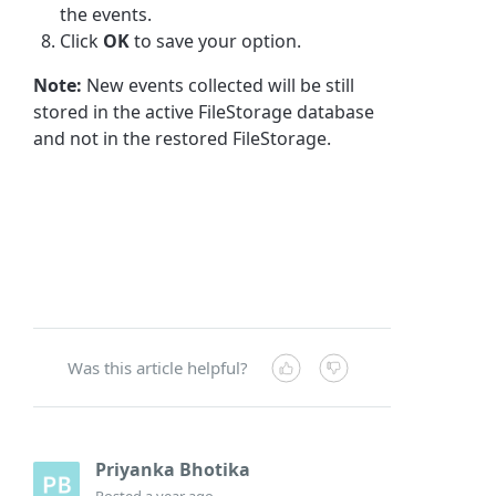
the events.
Click
OK
to save your option.
Note:
New events collected will be still
stored in the active FileStorage database
and not in the restored FileStorage.
Was this article helpful?
Priyanka Bhotika
Posted
a year ago