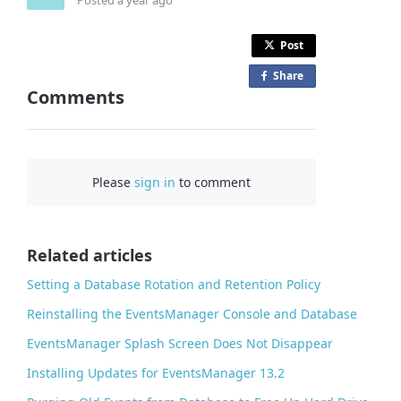
Post
Share
o
Comments
n
F
a
c
Please
sign in
to comment
e
b
o
o
Related articles
k
Setting a Database Rotation and Retention Policy
Reinstalling the EventsManager Console and Database
EventsManager Splash Screen Does Not Disappear
Installing Updates for EventsManager 13.2