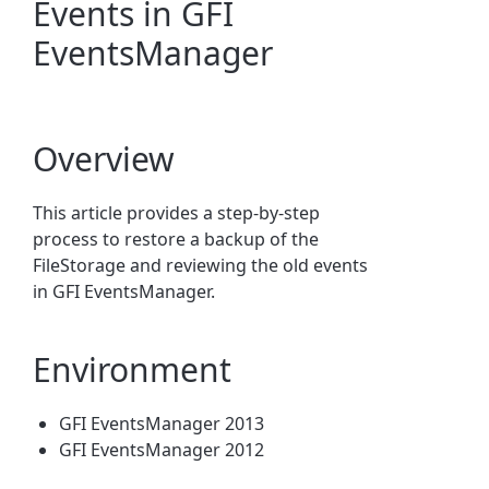
Events in GFI
EventsManager
Overview
This article provides a step-by-step
process to restore a backup of the
FileStorage and reviewing the old events
in GFI EventsManager.
Environment
GFI EventsManager 2013
GFI EventsManager 2012