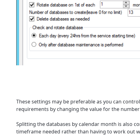
These settings may be preferable as you can control 
requirements by changing the value for the number 
Splitting the databases by calendar month is also c
timeframe needed rather than having to work out w