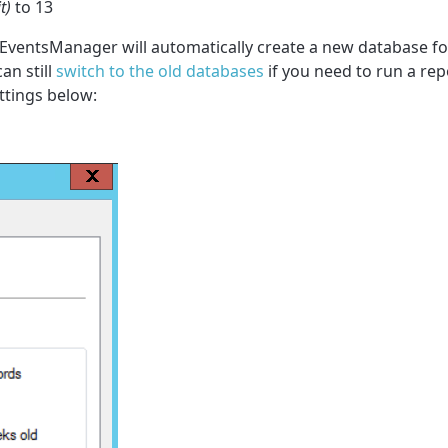
t)
to 13
nd EventsManager will automatically create a new database f
n still
switch to the old databases
if you need to run a rep
ttings below: