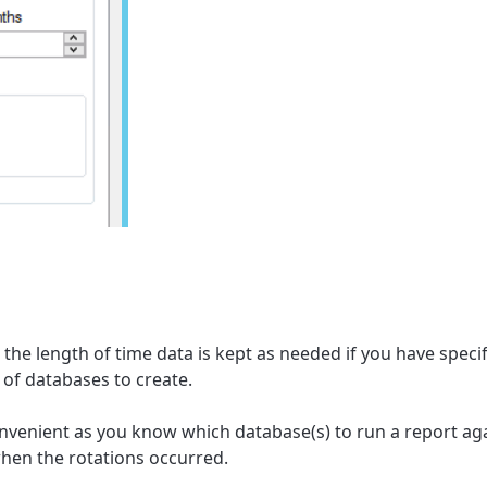
the length of time data is kept as needed if you have specif
of databases to create.
onvenient as you know which database(s) to run a report a
hen the rotations occurred.