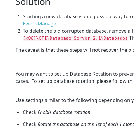
Solution
Starting a new database is one possible way to re
EventsManager
To delete the old corrupted database, remove all 
T
(x86)\GFI\Database Server 2.1\Databases
The caveat is that these steps will not recover the 
You may want to set up Database Rotation to preve
cases. To set up database rotation, please follow this
Use settings similar to the following depending on 
Check
Enable database rotation
Check
Rotate the database on the 1st of each 1 mon