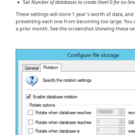
Set
Number of databases to create (level 0 for no limi
These settings will store 1 year's worth of data, a
preventing each one from becoming too large. You ca
a prior month. See the screenshot showing these se