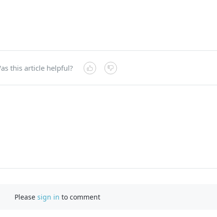
as this article helpful?
Please
sign in
to comment