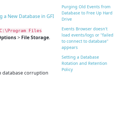
Purging Old Events from
Database to Free Up Hard
g a New Database in GFI
Drive
Events Browser doesn't
C:\Program Files
load events/logs or "failed
ptions
>
File Storage
.
to connect to database"
appears
Setting a Database
Rotation and Retention
Policy
n database corruption