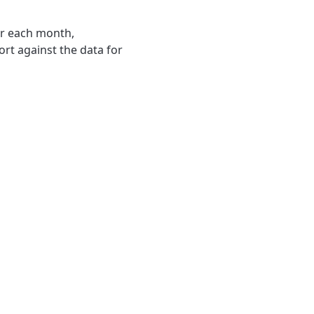
or each month,
ort against the data for