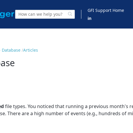
GFI Support Home
in
- Database
Articles
base
ed
file types. You noticed that running a previous month's r
se. There are a high number of events (e.g., hundreds of mil