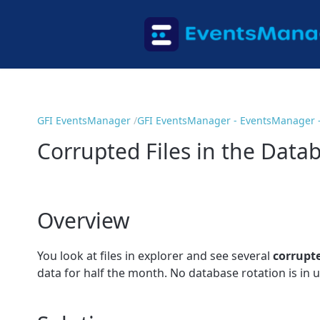
GFI EventsManager
GFI EventsManager - EventsManager 
Corrupted Files in the Data
Overview
You look at files in explorer and see several
corrupt
data for half the month. No database rotation is in u