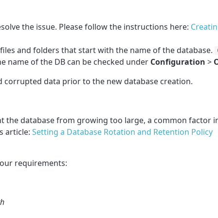
solve the issue. Please follow the instructions here:
Creatin
files and folders that start with the name of the database.
he name of the DB can be checked under
Configuration
>
O
old corrupted data prior to the new database creation.
nt the database from growing too large, a common factor i
 article:
Setting a Database Rotation and Retention Policy
your requirements:
th