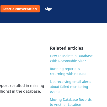
Start a conversation
Sign
Related articles
How To Maintain Database
With Reasonable Size?
Running reports is
returning with no data
Not receiving email alerts
eport resulted in missing
about failed monitoring
lions) in the database.
events
Moving Database Records
to Another Location