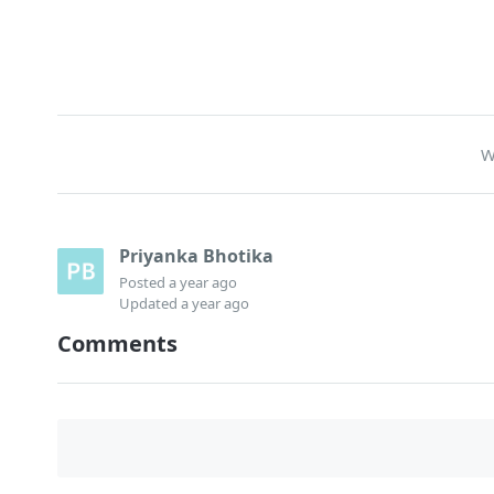
W
Priyanka Bhotika
Posted
a year ago
Updated
a year ago
Comments