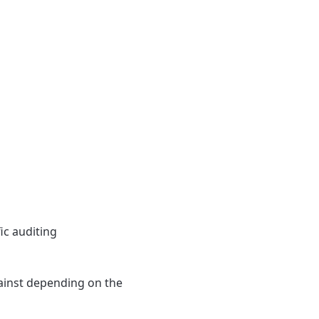
ic auditing
gainst depending on the