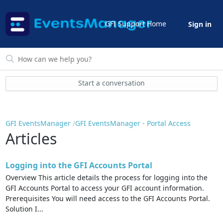
GFI Support Home
Sign in
Start a conversation
GFI EventsManager
GFI EventsManager - Portal Access
Articles
Logging into the GFI Accounts Portal
Overview This article details the process for logging into the
GFI Accounts Portal to access your GFI account information.
Prerequisites You will need access to the GFI Accounts Portal.
Solution I...