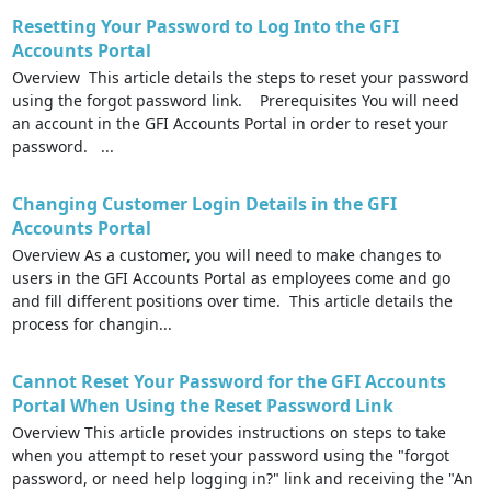
Resetting Your Password to Log Into the GFI
Accounts Portal
Overview This article details the steps to reset your password
using the forgot password link. Prerequisites You will need
an account in the GFI Accounts Portal in order to reset your
password. ...
Changing Customer Login Details in the GFI
Accounts Portal
Overview As a customer, you will need to make changes to
users in the GFI Accounts Portal as employees come and go
and fill different positions over time. This article details the
process for changin...
Cannot Reset Your Password for the GFI Accounts
Portal When Using the Reset Password Link
Overview This article provides instructions on steps to take
when you attempt to reset your password using the "forgot
password, or need help logging in?" link and receiving the "An