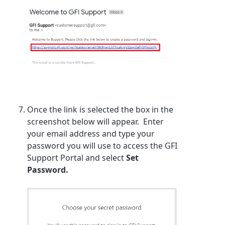
Once the link is selected the box in the
screenshot below will appear. Enter
your email address and type your
password you will use to access the GFI
Support Portal and select
Set
Password.