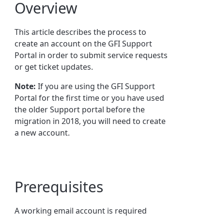
Overview
This article describes the process to
create an account on the GFI Support
Portal in order to submit service requests
or get ticket updates.
Note:
If you are using the GFI Support
Portal for the first time or you have used
the older Support portal before the
migration in 2018, you will need to create
a new account.
Prerequisites
A working email account is required