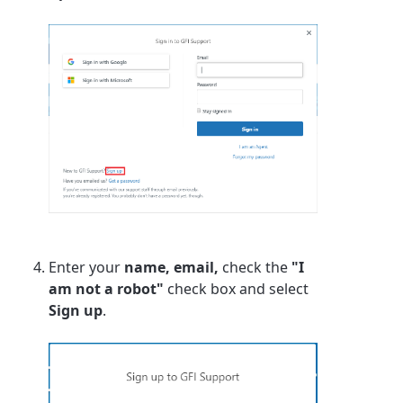
Enter your
name, email,
check the
"I
am not a robot"
check box and select
Sign up
.