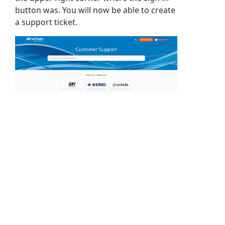
button was. You will now be able to create
a support ticket.