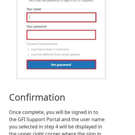
Confirmation
Once complete, you will be signed in to
the GFI Support Portal and the user name
you selected in step 4 will be displayed in
the upper right corner where the sign in