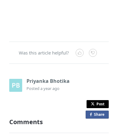
Was this article helpful?
Priyanka Bhotika
Posted
a year ago
Post
Share
o
Comments
n
F
a