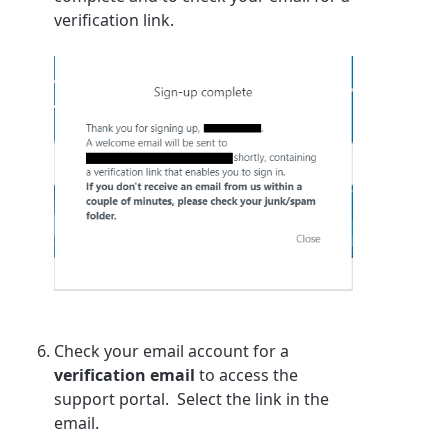
verification link.
Check your email account for a
verification email
to access the
support portal. Select the link in the
email.