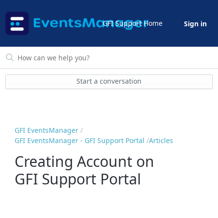
GFI Support Home
Sign in
Start a conversation
GFI EventsManager
GFI EventsManager - GFI Support Portal
Articles
Creating Account on
GFI Support Portal