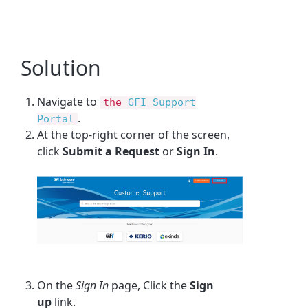
Solution
Navigate to
the
GFI Support
.
Portal
At the top-right corner of the screen,
click
Submit a Request
or
Sign In
.
On the
Sign In
page, Click the
Sign
up
link.