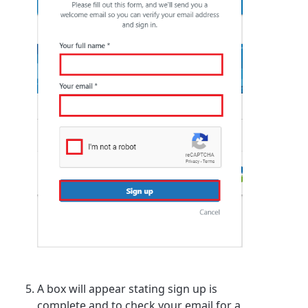
A box will appear stating sign up is
complete and to check your email for a