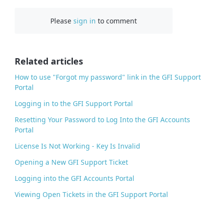
c
Please
sign in
to comment
e
b
o
o
Related articles
k
How to use "Forgot my password" link in the GFI Support
Portal
Logging in to the GFI Support Portal
Resetting Your Password to Log Into the GFI Accounts
Portal
License Is Not Working - Key Is Invalid
Opening a New GFI Support Ticket
Logging into the GFI Accounts Portal
Viewing Open Tickets in the GFI Support Portal